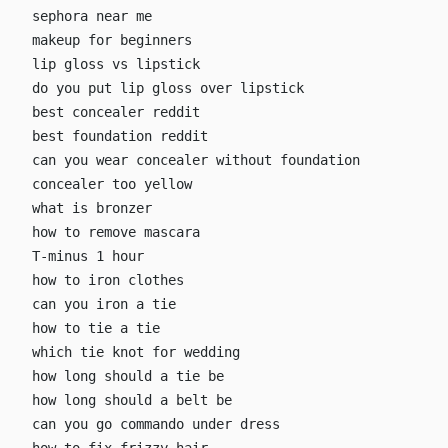
sephora near me
makeup for beginners
lip gloss vs lipstick
do you put lip gloss over lipstick
best concealer reddit
best foundation reddit
can you wear concealer without foundation
concealer too yellow
what is bronzer
how to remove mascara
T-minus 1 hour
how to iron clothes
can you iron a tie
how to tie a tie
which tie knot for wedding
how long should a tie be
how long should a belt be
can you go commando under dress