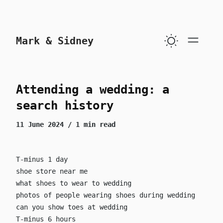
skip to content
Mark & Sidney
Attending a wedding: a
search history
11 June 2024
/ 1 min read
T-minus 1 day
shoe store near me
what shoes to wear to wedding
photos of people wearing shoes during wedding
can you show toes at wedding
T-minus 6 hours